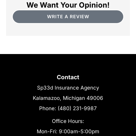
We Want Your Opinion!
WRITE A REVIEW
Contact
Sp33d Insurance Agency
Kalamazoo, Michigan 49006
Phone: (480) 231-9987
Office Hours:
Mon-Fri: 9:00am-5:00pm