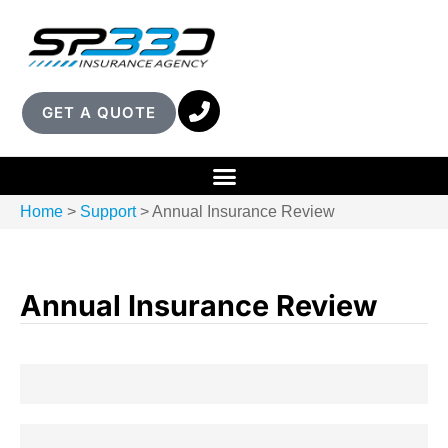
GET A QUOTE
Home
>
Support
>
Annual Insurance Review
Annual Insurance Review