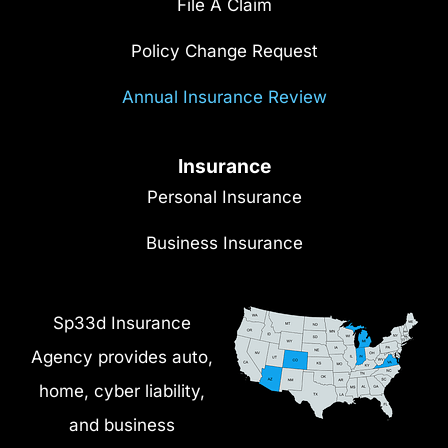
File A Claim
Policy Change Request
Annual Insurance Review
Insurance
Personal Insurance
Business Insurance
Sp33d Insurance
Agency provides auto,
home, cyber liability,
and business