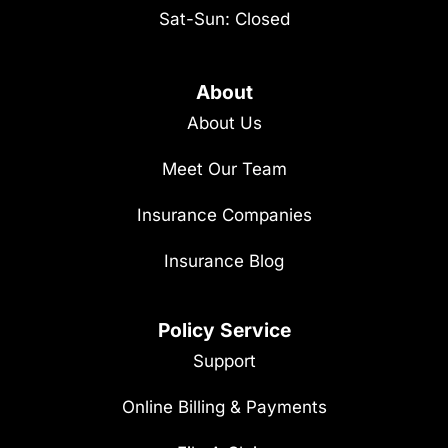
Sat-Sun: Closed
About
About Us
Meet Our Team
Insurance Companies
Insurance Blog
Policy Service
Support
Online Billing & Payments