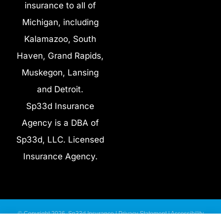
insurance to all of
Michigan, including
Kalamazoo, South
Haven, Grand Rapids,
Muskegon, Lansing
and Detroit.
Sp33d Insurance
Agency is a DBA of
Sp33d, LLC. Licensed
Insurance Agency.
© Copyright 2026, Sp33d Insurance
|
Privacy Statement
|
Accessibility