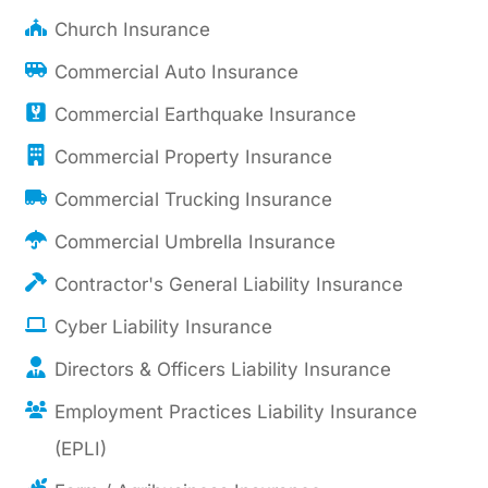
Church Insurance
Commercial Auto Insurance
Commercial Earthquake Insurance
Commercial Property Insurance
Commercial Trucking Insurance
Commercial Umbrella Insurance
Contractor's General Liability Insurance
Cyber Liability Insurance
Directors & Officers Liability Insurance
Employment Practices Liability Insurance
(EPLI)