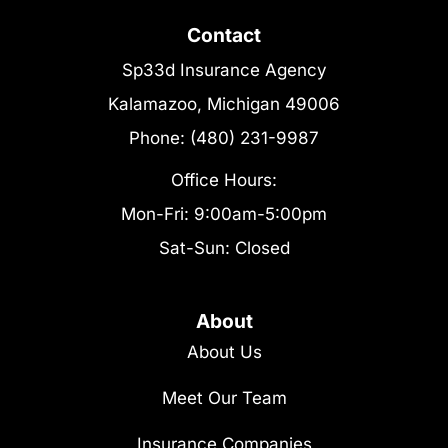
Contact
Sp33d Insurance Agency
Kalamazoo, Michigan 49006
Phone: (480) 231-9987
Office Hours:
Mon-Fri: 9:00am-5:00pm
Sat-Sun: Closed
About
About Us
Meet Our Team
Insurance Companies