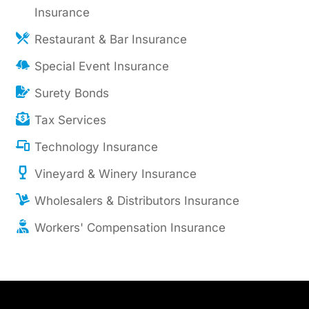
Insurance
Restaurant & Bar Insurance
Special Event Insurance
Surety Bonds
Tax Services
Technology Insurance
Vineyard & Winery Insurance
Wholesalers & Distributors Insurance
Workers' Compensation Insurance