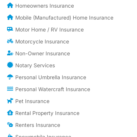
Homeowners Insurance
Mobile (Manufactured) Home Insurance
Motor Home / RV Insurance
Motorcycle Insurance
Non-Owner Insurance
Notary Services
Personal Umbrella Insurance
Personal Watercraft Insurance
Pet Insurance
Rental Property Insurance
Renters Insurance