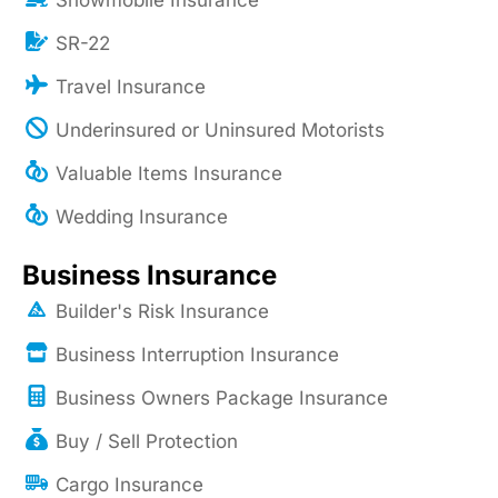
Snowmobile Insurance
SR-22
Travel Insurance
Underinsured or Uninsured Motorists
Valuable Items Insurance
Wedding Insurance
Business Insurance
Builder's Risk Insurance
Business Interruption Insurance
Business Owners Package Insurance
Buy / Sell Protection
Cargo Insurance