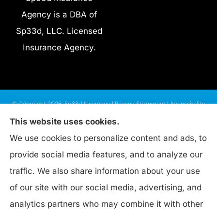
Agency is a DBA of
Sp33d, LLC. Licensed
Insurance Agency.
© Copyright 2026, Sp33d Insurance
|
Privacy Statement
|
Accessibility
Statement
|
Login
This website uses cookies.
We use cookies to personalize content and ads, to
provide social media features, and to analyze our
Websites for Insurance
traffic. We also share information about your use
of our site with our social media, advertising, and
analytics partners who may combine it with other
Insurance products are offered through the following insurers:
Progressive