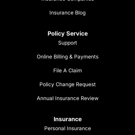
Insurance Blog
Policy Service
Support
Online Billing & Payments
File A Claim
Policy Change Request
Annual Insurance Review
Insurance
Personal Insurance