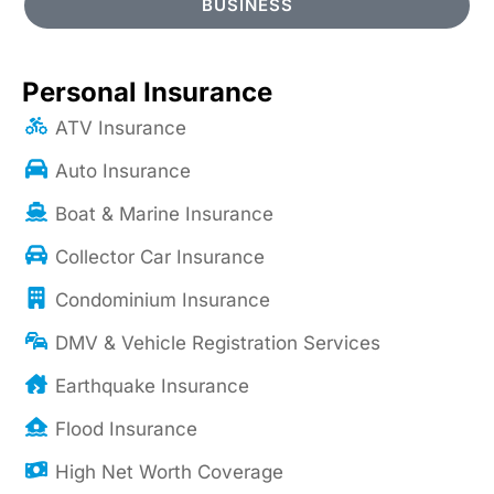
BUSINESS
Personal Insurance
ATV Insurance
Auto Insurance
Boat & Marine Insurance
Collector Car Insurance
Condominium Insurance
DMV & Vehicle Registration Services
Earthquake Insurance
Flood Insurance
High Net Worth Coverage