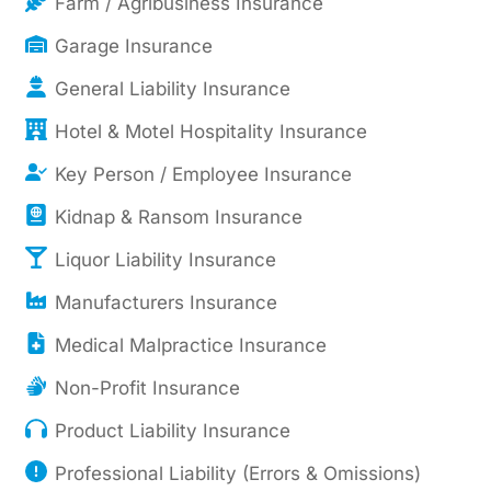
Farm / Agribusiness Insurance
Garage Insurance
General Liability Insurance
Hotel & Motel Hospitality Insurance
Key Person / Employee Insurance
Kidnap & Ransom Insurance
Liquor Liability Insurance
Manufacturers Insurance
Medical Malpractice Insurance
Non-Profit Insurance
Product Liability Insurance
Professional Liability (Errors & Omissions)