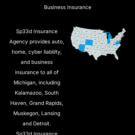
Business Insurance
Sp33d Insurance
Agency provides auto,
home, cyber liability,
and business
insurance to all of
Michigan, including
Kalamazoo, South
Haven, Grand Rapids,
Muskegon, Lansing
and Detroit.
Sp33d Insurance