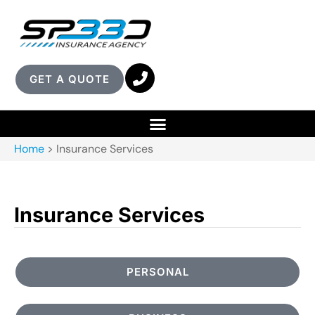
GET A QUOTE
Home
>
Insurance Services
Insurance Services
PERSONAL