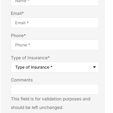
Email
*
Phone
*
Type of Insurance
*
Comments
This field is for validation purposes and
should be left unchanged.