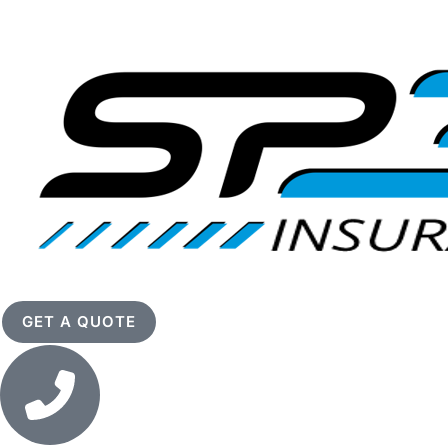
GET A QUOTE