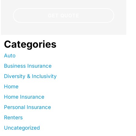
Categories
Auto
Business Insurance
Diversity & Inclusivity
Home
Home Insurance
Personal Insurance
Renters
Uncategorized