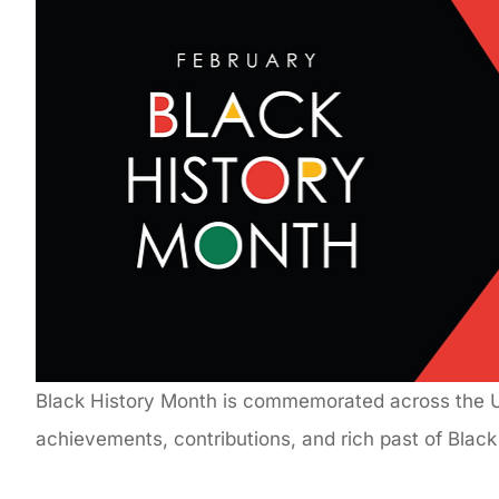
Black History Month is commemorated across the U.
achievements, contributions, and rich past of Blac