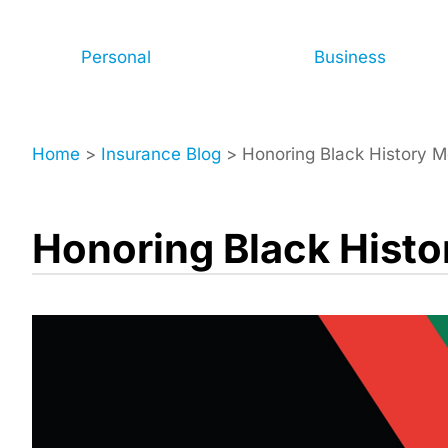
Personal
Business
Home
>
Insurance Blog
>
Honoring Black History 
Honoring Black Hist