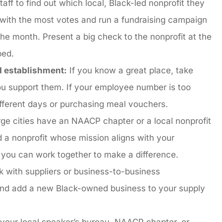
aff to find out which local, Black-led nonprofit they
e with the most votes and run a fundraising campaign
he month. Present a big check to the nonprofit at the
lped.
d establishment:
If you know a great place, take
ou support them. If your employee number is too
ifferent days or purchasing meal vouchers.
ge cities have an NAACP chapter or a local nonprofit
nd a nonprofit whose mission aligns with your
 you can work together to make a difference.
k with suppliers or business-to-business
 and add a new Black-owned business to your supply
your local speaker’s bureau, NAACP chapter, or