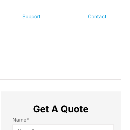
Support
Contact
Get A Quote
Name
*