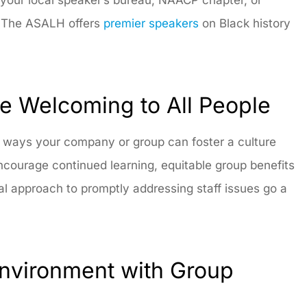
t. The ASALH offers
premier speakers
on Black history
 Welcoming to All People
y ways your company or group can foster a culture
courage continued learning, equitable group benefits
al approach to promptly addressing staff issues go a
Environment with Group