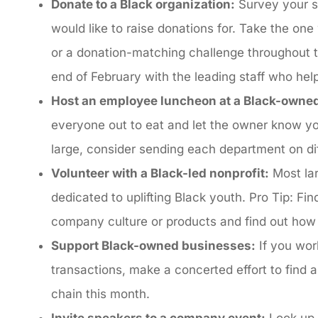
Donate to a Black organization:
Survey your st
would like to raise donations for. Take the on
or a donation-matching challenge throughout t
end of February with the leading staff who he
Host an employee luncheon at a Black-owne
everyone out to eat and let the owner know y
large, consider sending each department on d
Volunteer with a Black-led nonprofit:
Most lar
dedicated to uplifting Black youth. Pro Tip: Fi
company culture or products and find out how
Support Black-owned businesses:
If you wor
transactions, make a concerted effort to find
chain this month.
Invite speakers to a company event:
Look up 