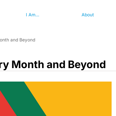
I Am…
About
Month and Beyond
ory Month and Beyond