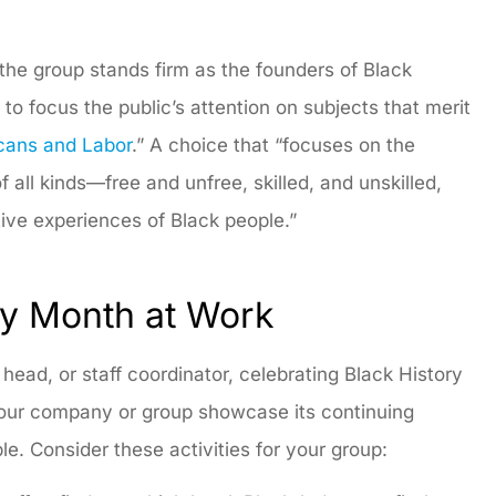
the group stands firm as the founders of Black
 focus the public’s attention on subjects that merit
cans and Labor
.” A choice that “focuses on the
all kinds—free and unfree, skilled, and unskilled,
ive experiences of Black people.”
ry Month at Work
ad, or staff coordinator, celebrating Black History
your company or group showcase its continuing
ple. Consider these activities for your group: