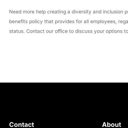
Need more help creating a diversity and inclusion 
benefits policy that provides for all employees, reg
status. Contact our office to discuss your options 
Contact
About