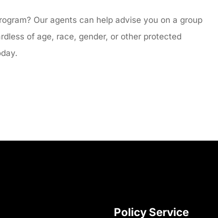
program? Our agents can help advise you on a group
ardless of age, race, gender, or other protected
today.
Policy Service