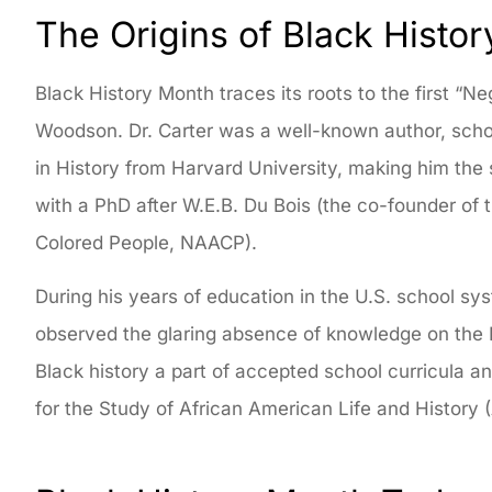
The Origins of Black Histo
Black History Month traces its roots to the first “N
Woodson. Dr. Carter was a well-known author, schola
in History from Harvard University, making him th
with a PhD after W.E.B. Du Bois (the co-founder of
Colored People, NAACP).
During his years of education in the U.S. school sy
observed the glaring absence of knowledge on the B
Black history a part of accepted school curricula 
for the Study of African American Life and History 