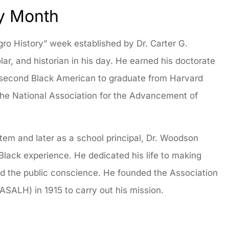
ry Month
egro History” week established by Dr. Carter G.
r, and historian in his day. He earned his doctorate
e second Black American to graduate from Harvard
 the National Association for the Advancement of
stem and later as a school principal, Dr. Woodson
lack experience. He dedicated his life to making
and the public conscience. He founded the Association
(ASALH) in 1915 to carry out his mission.