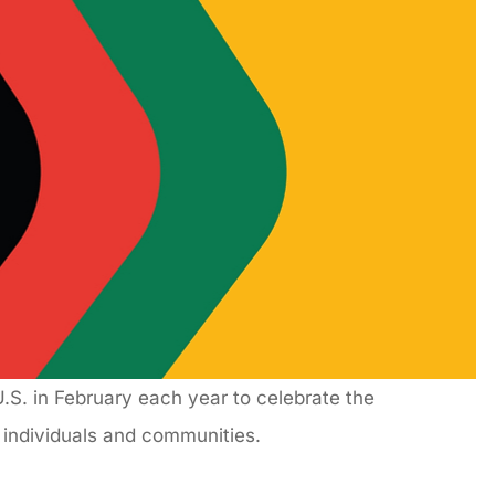
S. in February each year to celebrate the
k individuals and communities.