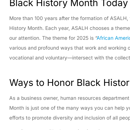
Black History Month Today
More than 100 years after the formation of ASALH, 
History Month. Each year, ASALH chooses a theme to
our attention. The theme for 2025 is “
African Ameri
various and profound ways that work and working of 
vocational and voluntary—intersect with the collect
Ways to Honor Black Histo
As a business owner, human resources department he
Month is just one of the many ways you can help 
efforts to promote diversity and inclusion of all peo