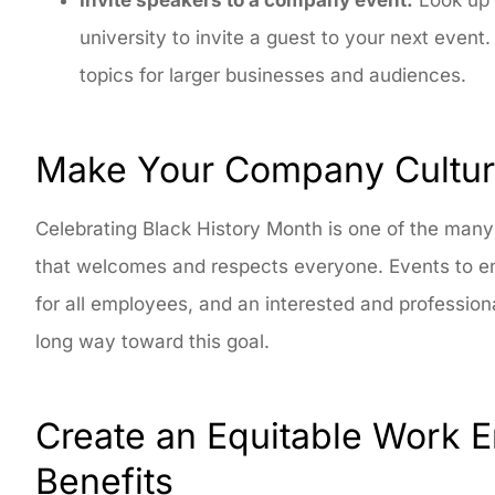
university to invite a guest to your next even
topics for larger businesses and audiences.
Make Your Company Culture
Celebrating Black History Month is one of the man
that welcomes and respects everyone. Events to en
for all employees, and an interested and profession
long way toward this goal.
Create an Equitable Work 
Benefits