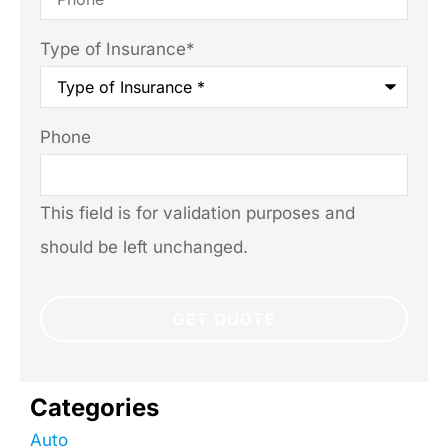
Type of Insurance
*
Phone
This field is for validation purposes and
should be left unchanged.
Categories
Auto