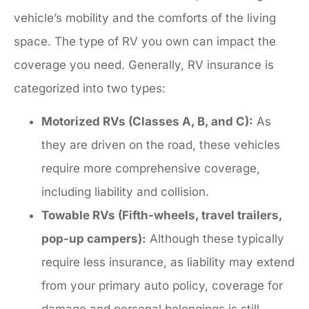
vehicle’s mobility and the comforts of the living
space. The type of RV you own can impact the
coverage you need. Generally, RV insurance is
categorized into two types:
Motorized RVs (Classes A, B, and C):
As
they are driven on the road, these vehicles
require more comprehensive coverage,
including liability and collision.
Towable RVs (Fifth-wheels, travel trailers,
pop-up campers):
Although these typically
require less insurance, as liability may extend
from your primary auto policy, coverage for
damage and personal belongings is still