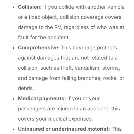
Collision:
If you collide with another vehicle
or a fixed object, collision coverage covers
damage to the RV, regardless of who was at
fault for the accident.
Comprehensive:
This coverage protects
against damages that are not related to a
collision, such as theft, vandalism, storms,
and damage from falling branches, rocks, or
debris.
Medical payments:
If you or your
passengers are injured in an accident, this
covers your medical expenses.
Uninsured or underinsured motorist:
This