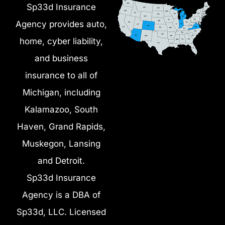
Sp33d Insurance
Agency provides auto,
home, cyber liability,
and business
insurance to all of
Michigan, including
Kalamazoo, South
Haven, Grand Rapids,
Muskegon, Lansing
and Detroit.
Sp33d Insurance
Agency is a DBA of
Sp33d, LLC. Licensed