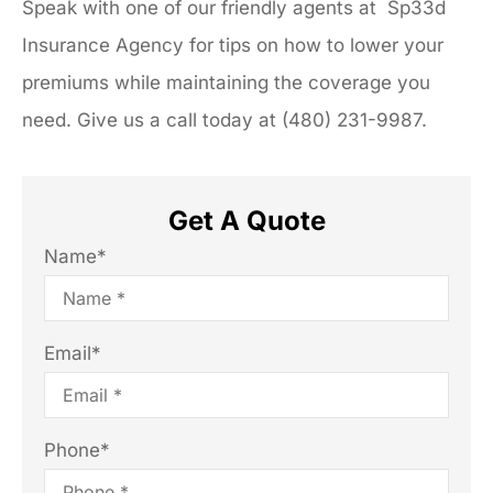
Speak with one of our friendly agents at Sp33d
Insurance Agency for tips on how to lower your
premiums while maintaining the coverage you
need. Give us a call today at (480) 231-9987.
Get A Quote
Name
*
Email
*
Phone
*