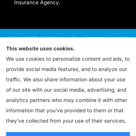
Insurance Agency.
© Copyright 2026, Sp33d Insurance
|
Privacy Statement
|
Accessibility
Statement
|
Login
This website uses cookies.
We use cookies to personalize content and ads, to
provide social media features, and to analyze our
Websites for Insurance
traffic. We also share information about your use
of our site with our social media, advertising, and
analytics partners who may combine it with other
Insurance products are offered through the following insurers:
Progressive
information that you’ve provided to them or that
Insurance (PA); Nationwide Insurance (Columbus, OH); Allstate Insurance
(Roanoke, VA); Donegal Insurance (Marietta, PA); ERGO NEXT (Palo Alto, CA);
they’ve collected from your use of their services.
biBerk; HISCOX (Chesapeake, VA); Bristol West Insurance (Independence, OH);
Burns & Wilcox (Charlotte, NC); Chubb Group (Philadelphia, PA); Dairyland
(Stevens Point, WI); Foremost Insurance (Carol Stream, IL); Granwest Insurance
(WA); Guard Insurance Group (Baltimore, MD); Hagerty Insurance (Traverse City,