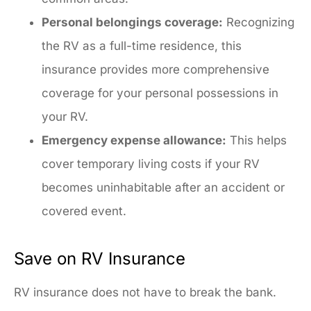
Personal belongings coverage:
Recognizing
the RV as a full-time residence, this
insurance provides more comprehensive
coverage for your personal possessions in
your RV.
Emergency expense allowance:
This helps
cover temporary living costs if your RV
becomes uninhabitable after an accident or
covered event.
Save on RV Insurance
RV insurance does not have to break the bank.