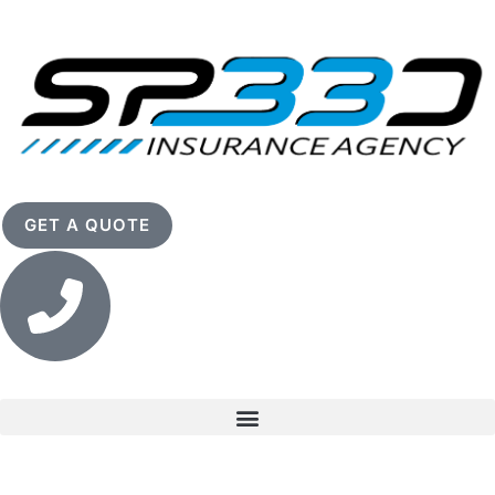
GET A QUOTE