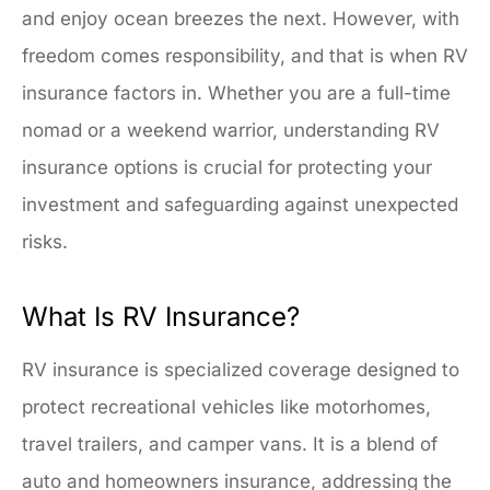
and enjoy ocean breezes the next. However, with
freedom comes responsibility, and that is when RV
insurance factors in. Whether you are a full-time
nomad or a weekend warrior, understanding RV
insurance options is crucial for protecting your
investment and safeguarding against unexpected
risks.
What Is RV Insurance?
RV insurance is specialized coverage designed to
protect recreational vehicles like motorhomes,
travel trailers, and camper vans. It is a blend of
auto and homeowners insurance, addressing the