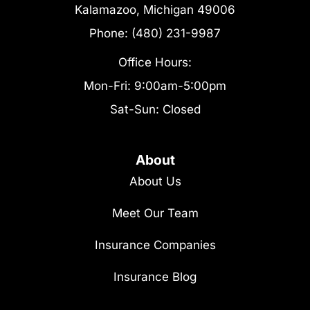
Kalamazoo, Michigan 49006
Phone: (480) 231-9987
Office Hours:
Mon-Fri: 9:00am-5:00pm
Sat-Sun: Closed
About
About Us
Meet Our Team
Insurance Companies
Insurance Blog