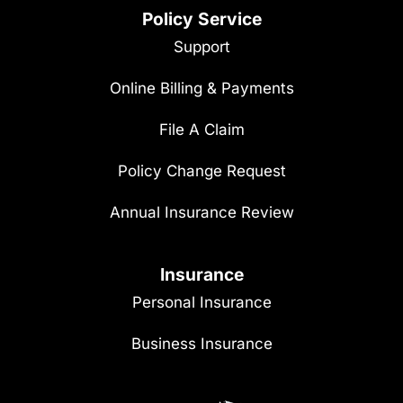
Policy Service
Support
Online Billing & Payments
File A Claim
Policy Change Request
Annual Insurance Review
Insurance
Personal Insurance
Business Insurance