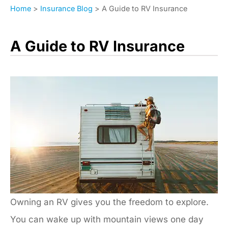
Home
>
Insurance Blog
>
A Guide to RV Insurance
A Guide to RV Insurance
Owning an RV gives you the freedom to explore.
You can wake up with mountain views one day