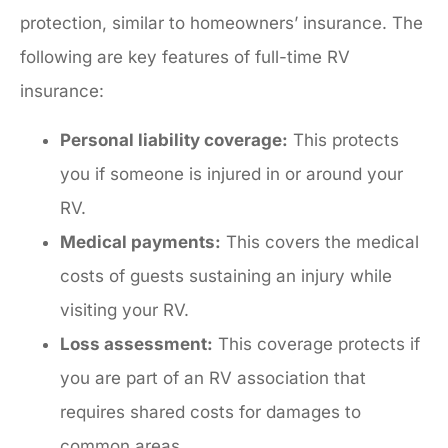
protection, similar to homeowners’ insurance. The
following are key features of full-time RV
insurance:
Personal liability coverage:
This protects
you if someone is injured in or around your
RV.
Medical payments:
This covers the medical
costs of guests sustaining an injury while
visiting your RV.
Loss assessment:
This coverage protects if
you are part of an RV association that
requires shared costs for damages to
common areas.