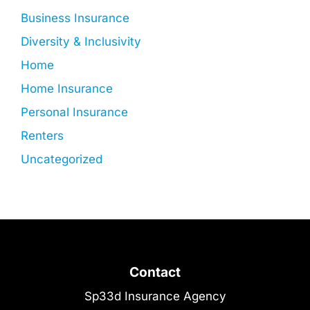
Business Insurance
Diversity & Inclusivity
Home
Home Insurance
Personal Insurance
Renters
Uncategorized
Contact
Sp33d Insurance Agency