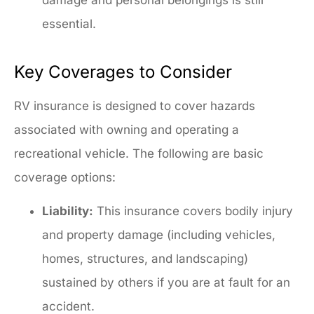
essential.
Key Coverages to Consider
RV insurance is designed to cover hazards
associated with owning and operating a
recreational vehicle. The following are basic
coverage options:
Liability:
This insurance covers bodily injury
and property damage (including vehicles,
homes, structures, and landscaping)
sustained by others if you are at fault for an
accident.