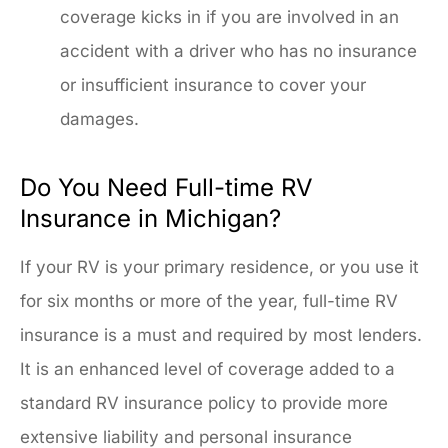
coverage kicks in if you are involved in an
accident with a driver who has no insurance
or insufficient insurance to cover your
damages.
Do You Need Full-time RV
Insurance in Michigan?
If your RV is your primary residence, or you use it
for six months or more of the year, full-time RV
insurance is a must and required by most lenders.
It is an enhanced level of coverage added to a
standard RV insurance policy to provide more
extensive liability and personal insurance